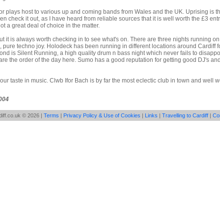
 or plays host to various up and coming bands from Wales and the UK. Uprising is t
en check it out, as I have heard from reliable sources that it is well worth the £3 entr
ot a great deal of choice in the matter.
t it is always worth checking in to see what's on. There are three nights running on 
 pure techno joy. Holodeck has been running in different locations around Cardiff 
ond is Silent Running, a high quality drum n bass night which never fails to disappo
re the order of the day here. Sumo has a good reputation for getting good DJ's and
ur taste in music. Clwb Ifor Bach is by far the most eclectic club in town and well wo
004
iff.co.uk © 2026 |
Terms
|
Privacy Policy & Use of Cookies
|
Links
|
Travelling to Cardiff
|
Co