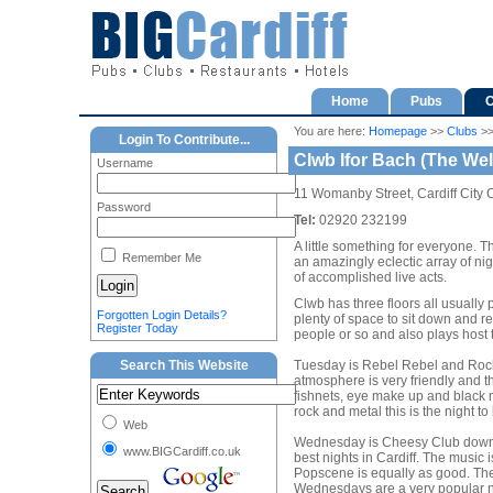
Home
Pubs
C
You are here:
Homepage
>>
Clubs
>
Login To Contribute...
Clwb Ifor Bach (The We
Username
11 Womanby Street, Cardiff City 
Password
Tel:
02920 232199
A little something for everyone. T
Remember Me
an amazingly eclectic array of nig
of accomplished live acts.
Clwb has three floors all usually pl
Forgotten Login Details?
plenty of space to sit down and re
Register Today
people or so and also plays host t
Search This Website
Tuesday is Rebel Rebel and Rock I
atmosphere is very friendly and the
fishnets, eye make up and black na
rock and metal this is the night t
Web
Wednesday is Cheesy Club downsta
www.BIGCardiff.co.uk
best nights in Cardiff. The music
Popscene is equally as good. The 
Wednesdays are a very popular nig