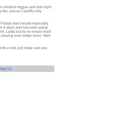
he resident reggae and dub night.
y fee, and as Cardiff's only
Fridays that I would especially
for 4 years and has been going
int. Lastly but by no means least
 playing even better tunes. Well
rth a visit, just make sure you
ntact Us