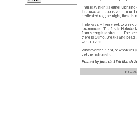
Thursday night is either Uprising
If reggae and dub is your thing, th
dedicated reggae night, there is n
Fridays vary from week to week bu
recommend. The first is Holodeck,
from strength to strength. The sec
there is Sumo. Breaks and beats a
worth a visit.
Whatever the night, or whatever yo
get the right night.
Posted by jmorris 15th March 2
BIGCard