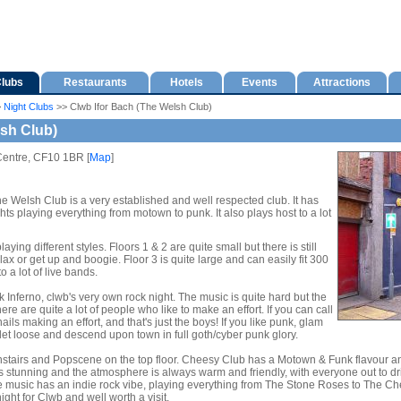
lubs
Restaurants
Hotels
Events
Attractions
>
Night Clubs
>> Clwb Ifor Bach (The Welsh Club)
lsh Club)
Centre, CF10 1BR [
Map
]
he Welsh Club is a very established and well respected club. It has
hts playing everything from motown to punk. It also plays host to a lot
aying different styles. Floors 1 & 2 are quite small but there is still
lax or get up and boogie. Floor 3 is quite large and can easily fit 300
o a lot of live bands.
nferno, clwb's very own rock night. The music is quite hard but the
re are quite a lot of people who like to make an effort. If you can call
ils making an effort, and that's just the boys! If you like punk, glam
o let loose and descend upon town in full goth/cyber punk glory.
irs and Popscene on the top floor. Cheesy Club has a Motown & Funk flavour and 
 is stunning and the atmosphere is always warm and friendly, with everyone out to 
music has an indie rock vibe, playing everything from The Stone Roses to The Chemi
ht for Clwb and well worth a visit.