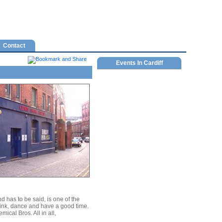
Contact
Events In Cardiff
has to be said, is one of the
drink, dance and have a good time.
cal Bros. All in all,