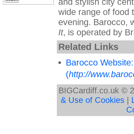
and stylish city cen
wide range of food 
evening. Barocco, 
It
, is operated by B
Related Links
Barocco Website:
(
http://www.baroc
BIGCardiff.co.uk © 
& Use of Cookies
|
C