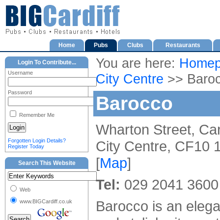
Home
Pubs
Clubs
Restaurants
You are here:
Homep
Login To Contribute...
Username
City Centre
>> Baro
Password
Barocco
Remember Me
Wharton Street, Car
Forgotten Login Details?
City Centre, CF10
Register Today
[
Map
]
Search This Website
Tel:
029 2041 3600
Web
Barocco is an elega
www.BIGCardiff.co.uk