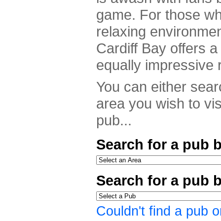
game. For those who
relaxing environme
Cardiff Bay offers a 
equally impressive 
You can either searc
area you wish to vis
pub...
Search for a pub b
Search for a pub 
Couldn't find a pub o