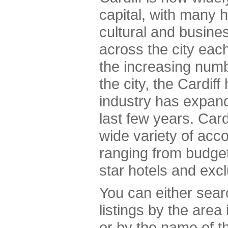
capital, with many h
cultural and busine
across the city ea
the increasing numbe
the city, the Cardif
industry has expand
last few years. Cardi
wide variety of acc
ranging from budget
star hotels and exc
You can either sea
listings by the area
or by the name of th