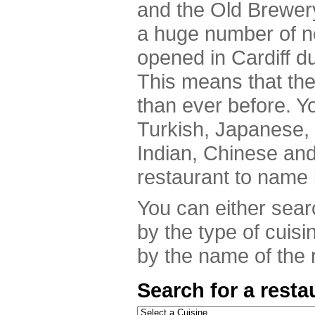
and the Old Brewer
a huge number of n
opened in Cardiff du
This means that th
than ever before. Y
Turkish, Japanese,
Indian, Chinese an
restaurant to name 
You can either searc
by the type of cuisi
by the name of the r
Search for a resta