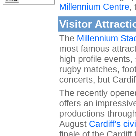
Millennium Centre
,
Visitor Attracti
The
Millennium Sta
most famous attrac
high profile events,
rugby matches, foot
concerts, but Cardif
The recently open
offers an impressive
productions through
August
Cardiff's civ
finale of the Cardiff