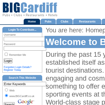
Home
Pubs
Clubs
Restaurants
You are here: Home
Login To Contribute...
Username
Welcome to B
Password
During the past 15 y
Remember Me
established itself a
Forgotten Login Details?
tourist destinations. 
Register Today
engaging and cosmop
Search This Website
something to offer e
Web
sporting events at 
www.BIGCardiff.co.uk
World-class stage 