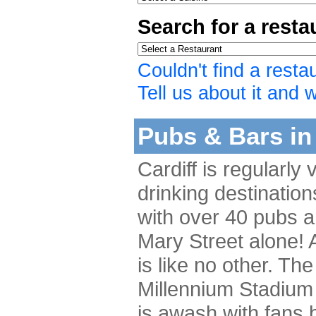
Search for a rest
Couldn't find a resta
Tell us about it and we
Pubs & Bars in 
Cardiff is regularly
drinking destination
with over 40 pubs a
Mary Street alone! A
is like no other. The
Millennium Stadium 
is awash with fans b