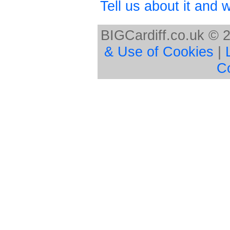
Tell us about it and we
BIGCardiff.co.uk © 
& Use of Cookies
|
C