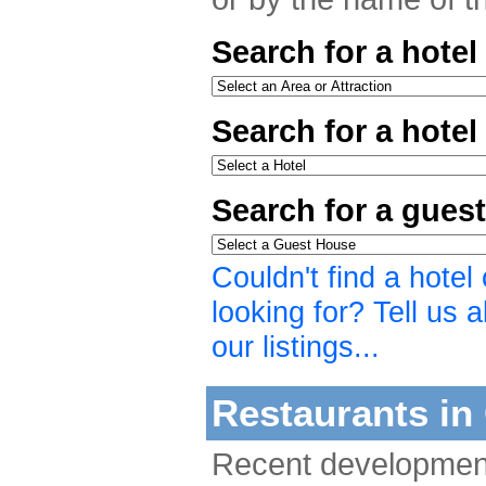
Search for a hotel
Search for a hote
Search for a gues
Couldn't find a hote
looking for? Tell us a
our listings...
Restaurants in 
Recent developmen