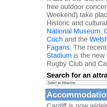
free outdoor concer
Weekend) take place
Historic and cultura
National Museum
,
C
Coch
and the
Welsh
Fagans
. The recen
Stadium
is the new 
Rugby Club and Card
Search for an attr
Accommodation
Cardiff is now wide