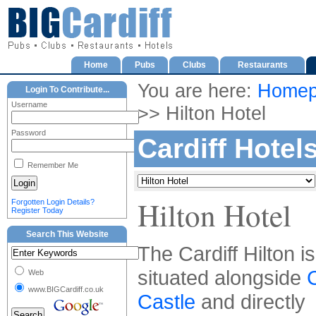
Home
Pubs
Clubs
Restaurants
You are here:
Homep
Login To Contribute...
Username
>> Hilton Hotel
Password
Cardiff Hotel
Remember Me
Hilton Hotel
Forgotten Login Details?
Register Today
Search This Website
The Cardiff Hilton is
situated alongside
C
Web
www.BIGCardiff.co.uk
Castle
and directly