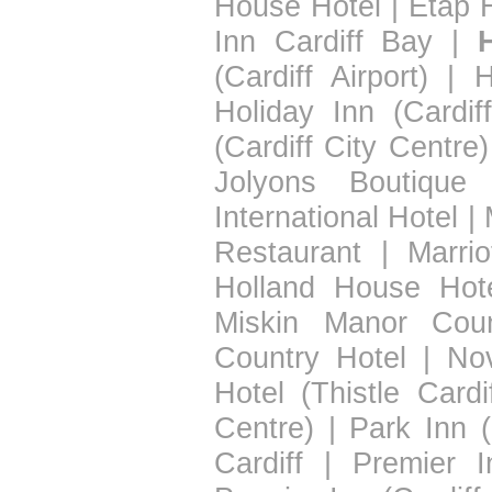
House Hotel
|
Etap H
Inn Cardiff Bay
|
(Cardiff Airport)
|
H
Holiday Inn (Cardif
(Cardiff City Centre)
Jolyons Boutique 
International Hotel
|
Restaurant
|
Marrio
Holland House Hot
Miskin Manor Coun
Country Hotel
|
Nov
Hotel (Thistle Cardif
Centre)
|
Park Inn (
Cardiff
|
Premier I