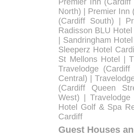
Premier Inn (Cardiff
North)
|
Premier Inn 
(Cardiff South)
|
Pr
Radisson BLU Hotel 
|
Sandringham Hotel
Sleeperz Hotel Cardi
St Mellons Hotel
|
T
Travelodge (Cardiff
Central)
|
Travelodge
(Cardiff Queen Str
West)
|
Travelodge 
Hotel Golf & Spa Re
Cardiff
Guest Houses an