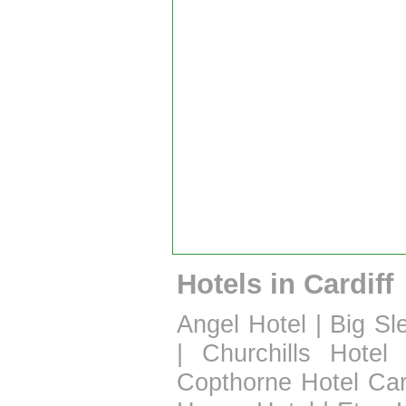
Hotels in Cardiff
Angel Hotel
|
Big Sl
|
Churchills Hotel
Copthorne Hotel Car