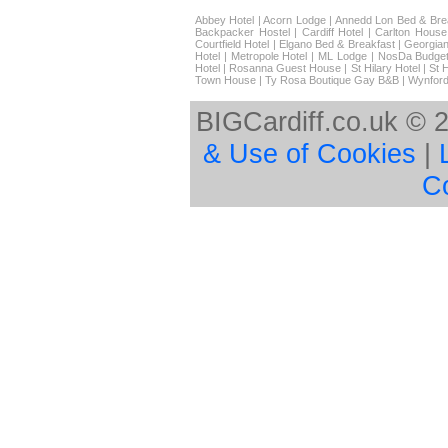
Abbey Hotel
|
Acorn Lodge
|
Annedd Lon Bed & Bre
Backpacker Hostel
|
Cardiff Hotel
|
Carlton House
Courtfield Hotel
|
Elgano Bed & Breakfast
|
Georgian
Hotel
|
Metropole Hotel
|
ML Lodge
|
NosDa Budget
Hotel
|
Rosanna Guest House
|
St Hilary Hotel
|
St 
Town House
|
Ty Rosa Boutique Gay B&B
|
Wynford
BIGCardiff.co.uk © 
& Use of Cookies
|
C