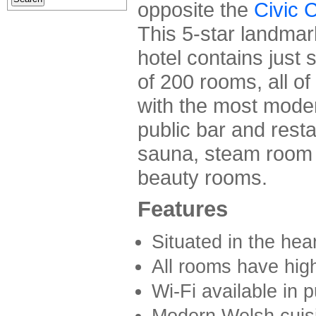
opposite the
Civic 
This 5-star landmar
hotel contains just 
of 200 rooms, all o
with the most modern
public bar and resta
sauna, steam room 
beauty rooms.
Features
Situated in the hear
All rooms have hig
Wi-Fi available in p
Modern Welsh cuisi