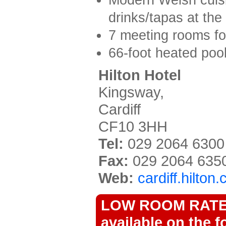
drinks/tapas at the
7 meeting rooms fo
66-foot heated pool
Hilton Hotel
Kingsway,
Cardiff
CF10 3HH
Tel:
029 2064 6300
Fax:
029 2064 635
Web:
cardiff.hilton
LOW ROOM RATES 
available on the f