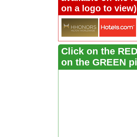
on a logo to view)
Click on the RED 
on the GREEN pi