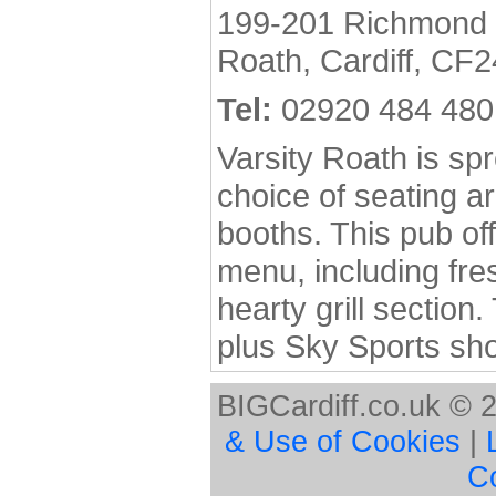
199-201 Richmond
Roath, Cardiff, CF2
Tel:
02920 484 480
Varsity Roath is spr
choice of seating a
booths. This pub o
menu, including fre
hearty grill section
plus Sky Sports sh
BIGCardiff.co.uk © 
& Use of Cookies
|
C