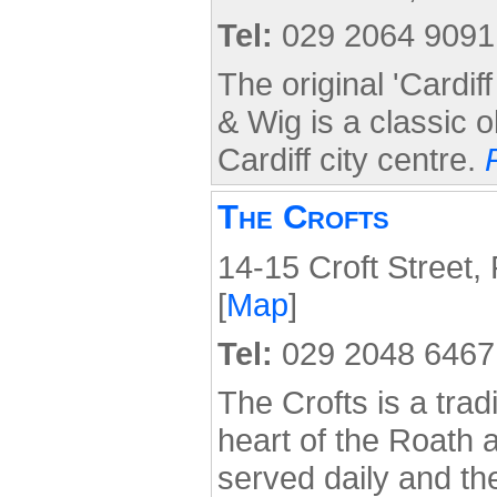
Tel:
029 2064 9091
The original 'Cardif
& Wig is a classic o
Cardiff city centre.
The Crofts
14-15 Croft Street,
[
Map
]
Tel:
029 2048 6467
The Crofts is a tradi
heart of the Roath a
served daily and the