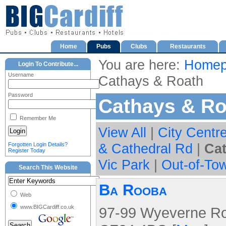
Home
Pubs
Clubs
Restaurants
You are here:
Homep
Login To Contribute...
Username
Cathays & Roath
Password
Cathays & Ro
Remember Me
View All
|
City Centr
& Cathedral Rd
|
Ca
Forgotten Login Details?
Register Today
Vic Park
|
Out-of-To
Search This Website
Ba Rooba
Web
www.BIGCardiff.co.uk
97-99 Wyeverne Roa