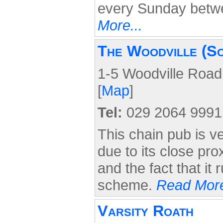
every Sunday bet
More...
The Woodville (S
1-5 Woodville Road
[
Map
]
Tel:
029 2064 9991
This chain pub is v
due to its close pro
and the fact that it 
scheme.
Read More
Varsity Roath