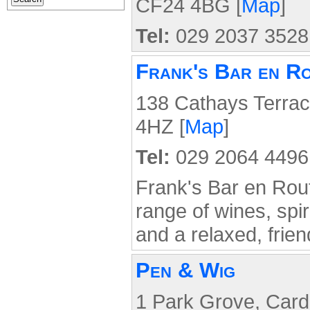
CF24 4BG [
Map
]
Tel:
029 2037 3528
Frank's Bar en R
138 Cathays Terrac
4HZ [
Map
]
Tel:
029 2064 4496
Frank's Bar en Rout
range of wines, spir
and a relaxed, frie
Pen & Wig
1 Park Grove, Cardi