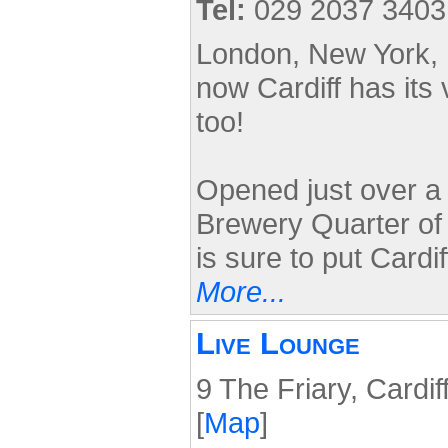
Tel:
029 2037 3403
London, New York, 
now Cardiff has it
too!
Opened just over a
Brewery Quarter of 
is sure to put Cardi
More...
Live Lounge
9 The Friary, Cardi
[
Map
]