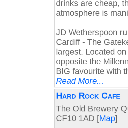
drinks are cheap, t
atmosphere is mani
JD Wetherspoon run 
Cardiff - The Gatek
largest. Located on
opposite the Millen
BIG favourite with 
Read More...
Hard Rock Cafe
The Old Brewery Qua
CF10 1AD [
Map
]