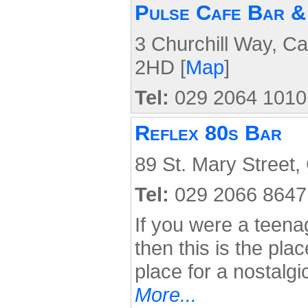
Pulse Cafe Bar &
3 Churchill Way, Ca
2HD [
Map
]
Tel:
029 2064 1010
Reflex 80s Bar
89 St. Mary Street,
Tel:
029 2066 8647
If you were a teena
then this is the pla
place for a nostalgi
More...