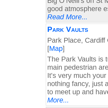
Big O'Neill's on St
good atmosphere es
Read More...
Park Vaults
Park Place, Cardif
[
Map
]
The Park Vaults is 
main pedestrian are
It's very much your 
nothing fancy, just
to meet up and hav
More...