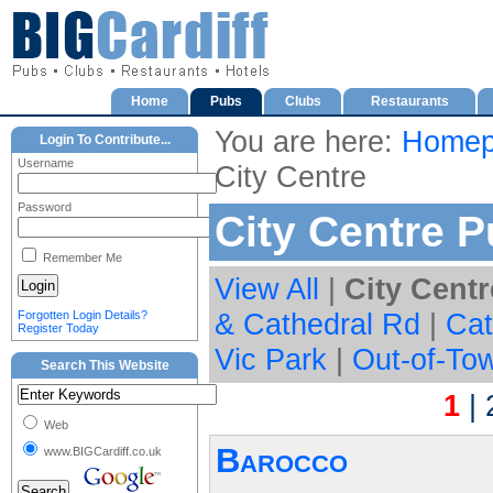
Home
Pubs
Clubs
Restaurants
You are here:
Homep
Login To Contribute...
Username
City Centre
Password
City Centre 
Remember Me
View All
|
City Centr
& Cathedral Rd
|
Cat
Forgotten Login Details?
Register Today
Vic Park
|
Out-of-To
Search This Website
1
|
Web
Barocco
www.BIGCardiff.co.uk