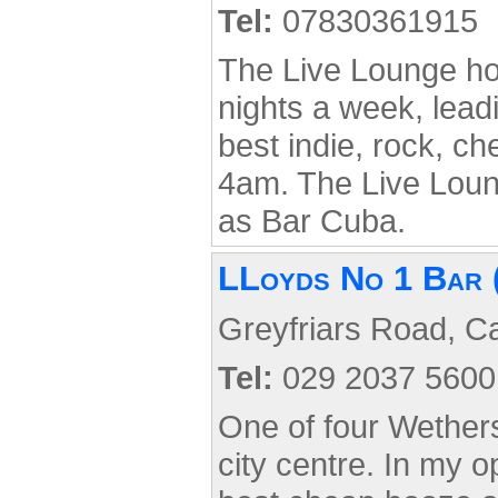
Tel:
07830361915
The Live Lounge ho
nights a week, lead
best indie, rock, ch
4am. The Live Lou
as Bar Cuba.
LLoyds No 1 Bar 
Greyfriars Road, Ca
Tel:
029 2037 5600
One of four Wethers
city centre. In my o