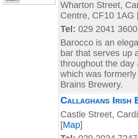
Wharton Street, Card
Centre, CF10 1AG 
Tel:
029 2041 3600
Barocco is an elegan
bar that serves up 
throughout the day
which was formerl
Brains Brewery.
Callaghans Irish 
Castle Street, Card
[
Map
]