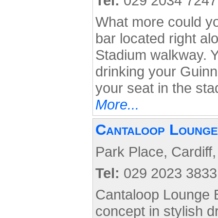
Tel:
029 2034 7247
What more could you
bar located right a
Stadium walkway. Y
drinking your Guinn
your seat in the st
More...
Cantaloop Lounge
Park Place, Cardiff
Tel:
029 2023 3833
Cantaloop Lounge B
concept in stylish d