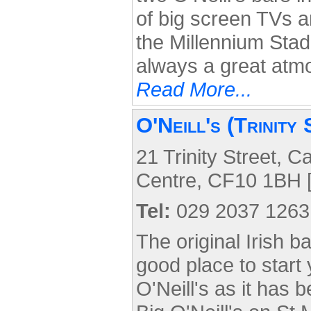
of big screen TVs an
the Millennium Stad
always a great atm
Read More...
O'Neill's (Trinity 
21 Trinity Street, Ca
Centre, CF10 1BH 
Tel:
029 2037 1263
The original Irish ba
good place to start 
O'Neill's as it has