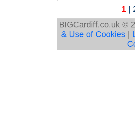
1
|
BIGCardiff.co.uk © 
& Use of Cookies
|
C