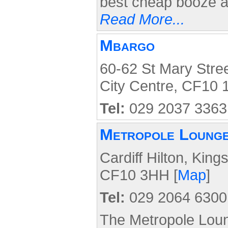
best cheap booze a
Read More...
Mbargo
60-62 St Mary Stree
City Centre, CF10 
Tel:
029 2037 3363
Metropole Loung
Cardiff Hilton, King
CF10 3HH [
Map
]
Tel:
029 2064 6300
The Metropole Loung