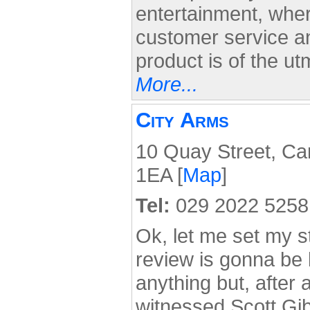
entertainment, wher
customer service an
product is of the u
More...
City Arms
10 Quay Street, Car
1EA [
Map
]
Tel:
029 2022 5258
Ok, let me set my sta
review is gonna be b
anything but, after a
witnessed Scott Gib