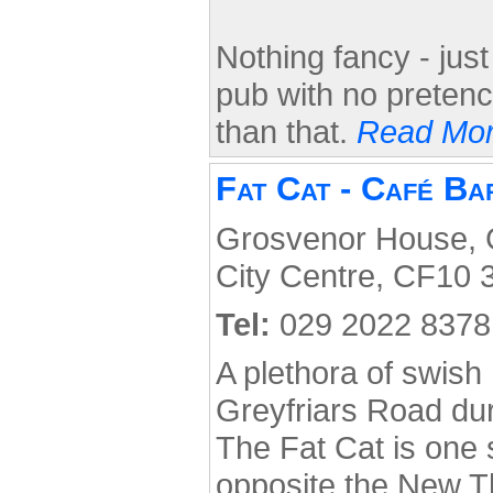
Nothing fancy - just
pub with no pretenc
than that.
Read Mor
Fat Cat - Café Ba
Grosvenor House, G
City Centre, CF10 
Tel:
029 2022 8378
A plethora of swis
Greyfriars Road dur
The Fat Cat is one s
opposite the New T