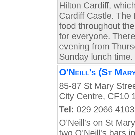
Hilton Cardiff, whic
Cardiff Castle. Th
food throughout the
for everyone. There
evening from Thurs
Sunday lunch time.
O'Neill's (St Mar
85-87 St Mary Stree
City Centre, CF10 
Tel:
029 2066 4103
O'Neill's on St Mary
two O'Neill's bars in