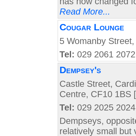
has now changed for
Read More...
Cougar Lounge
5 Womanby Street, 
Tel:
029 2061 2072
Dempsey's
Castle Street, Cardi
Centre, CF10 1BS [
Tel:
029 2025 2024
Dempseys, opposite 
relatively small but 