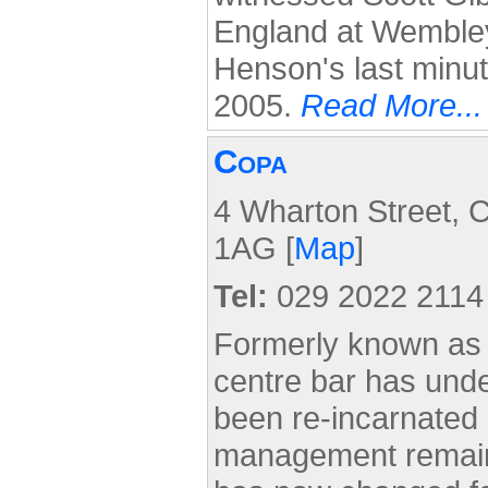
England at Wemble
Henson's last minut
2005.
Read More...
Copa
4 Wharton Street, C
1AG [
Map
]
Tel:
029 2022 2114
Formerly known as t
centre bar has und
been re-incarnated
management remain