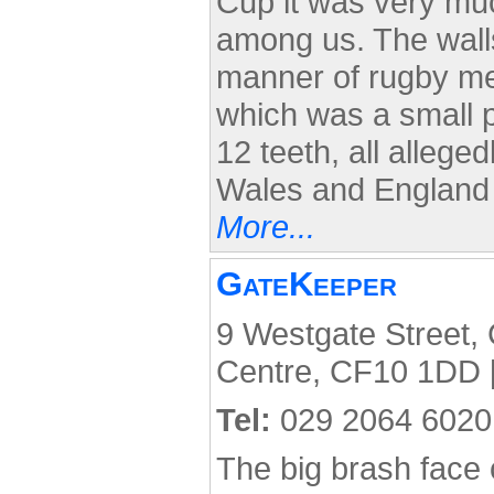
Cup it was very muc
among us. The walls
manner of rugby mem
which was a small 
12 teeth, all allege
Wales and England i
More...
GateKeeper
9 Westgate Street, C
Centre, CF10 1DD 
Tel:
029 2064 6020
The big brash face 