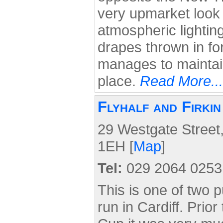
very upmarket look t
atmospheric lightin
drapes thrown in for
manages to maintain
place.
Read More...
Flyhalf and Firki
29 Westgate Street,
1EH [
Map
]
Tel:
029 2064 0253
This is one of two p
run in Cardiff. Prio