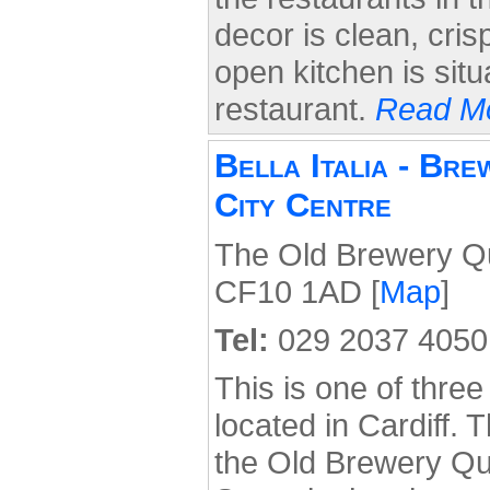
decor is clean, cri
open kitchen is situ
restaurant.
Read Mo
Bella Italia - Br
City Centre
The Old Brewery Qua
CF10 1AD [
Map
]
Tel:
029 2037 4050
This is one of three 
located in Cardiff. T
the Old Brewery Qua