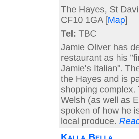
The Hayes, St David
CF10 1GA [
Map
]
Tel:
TBC
Jamie Oliver has de
restaurant as his "fi
Jamie's Italian". Th
the Hayes and is pa
shopping complex. 
Welsh (as well as 
spoken of how he is
local produce.
Read
Kalla Bella