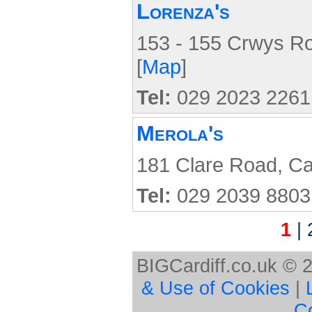
Lorenza's
153 - 155 Crwys Ro
[
Map
]
Tel:
029 2023 2261
Merola's
181 Clare Road, Ca
Tel:
029 2039 8803
1
|
BIGCardiff.co.uk © 
& Use of Cookies
|
C