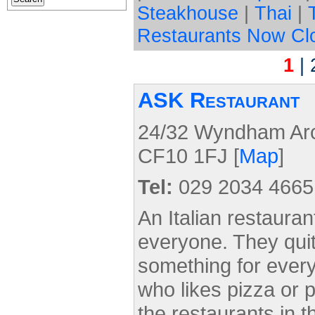
Steakhouse
|
Thai
|
Restaurants Now Cl
1
|
ASK Restaurant
24/32 Wyndham Arca
CF10 1FJ [
Map
]
Tel:
029 2034 4665
An Italian restauran
everyone. They quite
something for ever
who likes pizza or 
the restaurants in th