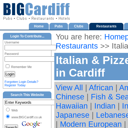
Home
Pubs
Clubs
Restaurants
You are here:
Homep
Login To Contribute...
Username
Restaurants
>> Itali
Password
Italian & Piz
Remember Me
in Cardiff
Forgotten Login Details?
View All
|
African
|
Am
Register Today
Chinese
|
Fish & Se
Search This Website
Hawaiian
|
Indian
|
I
Web
Japanese
|
Lebanes
www.BIGCardiff.co.uk
|
Modern European