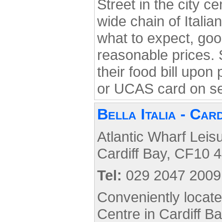
Street in the city ce
wide chain of Itali
what to expect, good
reasonable prices. 
their food bill upon
or UCAS card on s
Bella Italia - Car
Atlantic Wharf Leis
Cardiff Bay, CF10 4
Tel:
029 2047 2009
Conveniently locat
Centre in Cardiff Ba