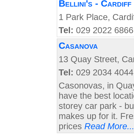
Bellini's - Cardif
1 Park Place, Cardi
Tel:
029 2022 6866
Casanova
13 Quay Street, Car
Tel:
029 2034 4044
Casonovas, in Quay
have the best locati
storey car park - b
makes up for it. Fr
prices
Read More..