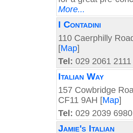
More...
I Contadini
110 Caerphilly Roa
[
Map
]
Tel:
029 2061 2111
Italian Way
157 Cowbridge Road
CF11 9AH [
Map
]
Tel:
029 2039 6980
Jamie's Italian