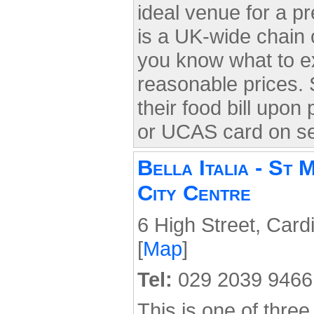
ideal venue for a pr
is a UK-wide chain o
you know what to ex
reasonable prices. 
their food bill upon
or UCAS card on s
Bella Italia - St 
City Centre
6 High Street, Card
[
Map
]
Tel:
029 2039 9466
This is one of three 