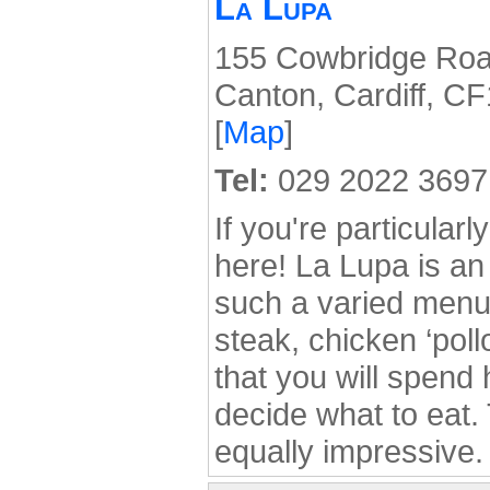
La Lupa
155 Cowbridge Roa
Canton, Cardiff, C
[
Map
]
Tel:
029 2022 3697
If you're particularl
here! La Lupa is an 
such a varied menu 
steak, chicken ‘poll
that you will spend 
decide what to eat.
equally impressive