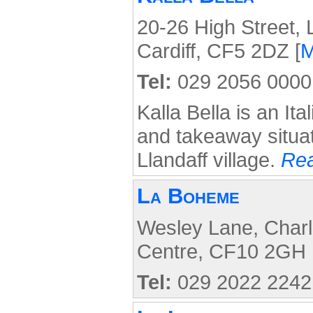
20-26 High Street, L
Cardiff, CF5 2DZ [
Tel:
029 2056 0000
Kalla Bella is an Ita
and takeaway situat
Llandaff village.
Rea
La Boheme
Wesley Lane, Charle
Centre, CF10 2GH 
Tel:
029 2022 2242