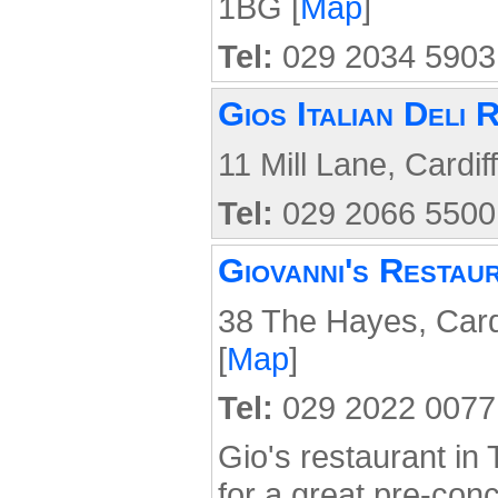
1BG [
Map
]
Tel:
029 2034 5903
Gios Italian Deli 
11 Mill Lane, Cardif
Tel:
029 2066 5500
Giovanni's Restau
38 The Hayes, Card
[
Map
]
Tel:
029 2022 0077
Gio's restaurant in
for a great pre-conc