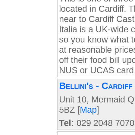
located in Cardiff. 
near to Cardiff Castl
Italia is a UK-wide c
so you know what to
at reasonable pric
off their food bill u
NUS or UCAS card 
Bellini's - Cardiff
Unit 10, Mermaid Q
5BZ [
Map
]
Tel:
029 2048 7070