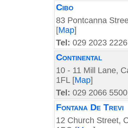
Cibo
83 Pontcanna Stree
[
Map
]
Tel:
029 2023 2226
Continental
10 - 11 Mill Lane, C
1FL [
Map
]
Tel:
029 2066 5500
Fontana De Trevi
12 Church Street, C