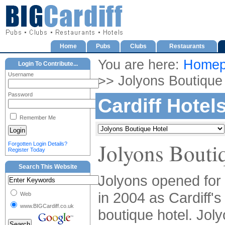
Home
Pubs
Clubs
Restaurants
You are here:
Homep
Login To Contribute...
Username
>> Jolyons Boutique
Password
Cardiff Hotel
Remember Me
Jolyons Bouti
Forgotten Login Details?
Register Today
Search This Website
Jolyons opened for
in 2004 as Cardiff's 
Web
www.BIGCardiff.co.uk
boutique hotel. Joly