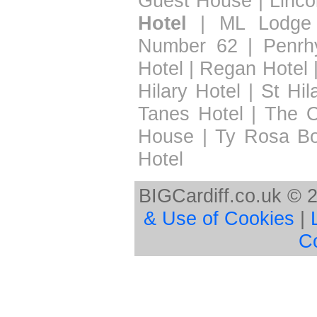
Guest House
|
Linco
Hotel
|
ML Lodge
Number 62
|
Penrh
Hotel
|
Regan Hotel
Hilary Hotel
|
St Hil
Tanes Hotel
|
The 
House
|
Ty Rosa B
Hotel
BIGCardiff.co.uk © 
& Use of Cookies
|
C