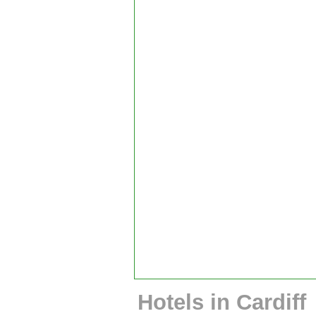
Hotels in Cardiff