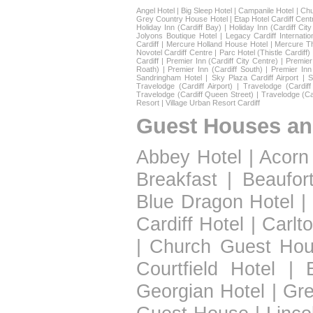
Angel Hotel
|
Big Sleep Hotel
|
Campanile Hotel
|
Chu
Grey Country House Hotel
|
Etap Hotel Cardiff Cent
Holiday Inn (Cardiff Bay)
|
Holiday Inn (Cardiff Cit
Jolyons Boutique Hotel
|
Legacy Cardiff Internatio
Cardiff
|
Mercure Holland House Hotel
|
Mercure T
Novotel Cardiff Centre
|
Parc Hotel (Thistle Cardiff)
Cardiff
|
Premier Inn (Cardiff City Centre)
|
Premier 
Roath)
|
Premier Inn (Cardiff South)
|
Premier Inn
Sandringham Hotel
|
Sky Plaza Cardiff Airport
|
S
Travelodge (Cardiff Airport)
|
Travelodge (Cardif
Travelodge (Cardiff Queen Street)
|
Travelodge (Ca
Resort
|
Village Urban Resort Cardiff
Guest Houses an
Abbey Hotel
|
Acorn
Breakfast
|
Beaufor
Blue Dragon Hotel
|
Cardiff Hotel
|
Carlt
|
Church Guest Ho
Courtfield Hotel
|
Georgian Hotel
|
Gre