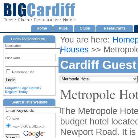
Home
Pubs
Clubs
Restaurants
You are here:
Homep
Login To Contribute...
Username
Houses
>> Metropole
Password
Cardiff Gues
Remember Me
Metropole Hot
Forgotten Login Details?
Register Today
Search This Website
The Metropole Hotel
budget hotel locate
Web
www.BIGCardiff.co.uk
Newport Road. It is