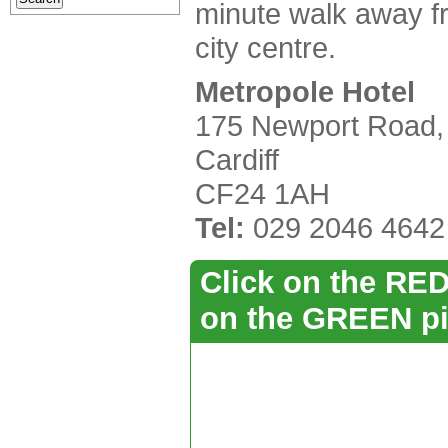
minute walk away f
city centre.
Metropole Hotel
175 Newport Road,
Cardiff
CF24 1AH
Tel:
029 2046 4642
Click on the RED 
on the GREEN pi