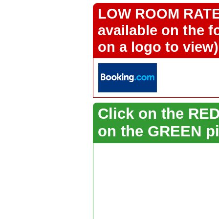
LOW ROOM RATES 
available on the f
on a logo to view)
Click on the RED 
on the GREEN pi