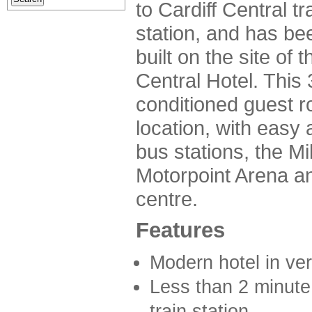
to Cardiff Central tr
station, and has be
built on the site of t
Central Hotel. This 3
conditioned guest r
location, with easy 
bus stations, the Mi
Motorpoint Arena a
centre.
Features
Modern hotel in ver
Less than 2 minute 
train station.