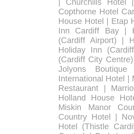
|
Churchills Hotel
Copthorne Hotel Car
House Hotel
|
Etap H
Inn Cardiff Bay
|
(Cardiff Airport)
|
H
Holiday Inn (Cardif
(Cardiff City Centre)
Jolyons Boutique 
International Hotel
|
Restaurant
|
Marrio
Holland House Hot
Miskin Manor Coun
Country Hotel
|
Nov
Hotel (Thistle Cardif