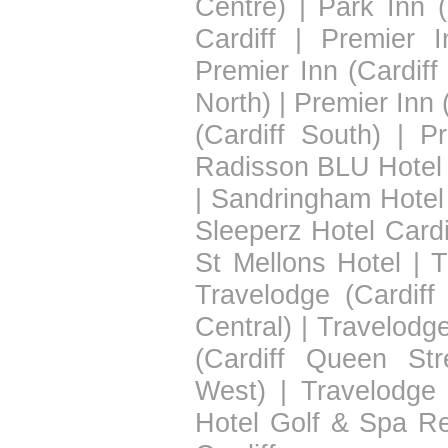
Centre)
|
Park Inn (
Cardiff
|
Premier I
Premier Inn (Cardiff
North)
|
Premier Inn 
(Cardiff South)
|
Pr
Radisson BLU Hotel 
|
Sandringham Hotel
Sleeperz Hotel Cardi
St Mellons Hotel
|
T
Travelodge (Cardiff
Central)
|
Travelodge
(Cardiff Queen Str
West)
|
Travelodge 
Hotel Golf & Spa Re