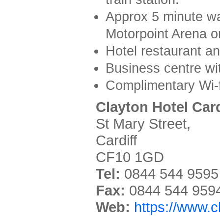
Approx 5 minute wal
Motorpoint Arena o
Hotel restaurant an
Business centre wi
Complimentary Wi-f
Clayton Hotel Card
St Mary Street,
Cardiff
CF10 1GD
Tel:
0844 544 9595
Fax:
0844 544 959
Web:
https://www.c