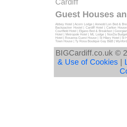
Cardiff
Guest Houses an
Abbey Hotel
|
Acorn Lodge
|
Annedd Lon Bed & Bre
Backpacker Hostel
|
Cardiff Hotel
|
Carlton House
Courtfield Hotel
|
Elgano Bed & Breakfast
|
Georgian
Hotel
|
Metropole Hotel
|
ML Lodge
|
NosDa Budget
Hotel
|
Rosanna Guest House
|
St Hilary Hotel
|
St 
Town House
|
Ty Rosa Boutique Gay B&B
|
Wynford
BIGCardiff.co.uk © 
& Use of Cookies
|
C