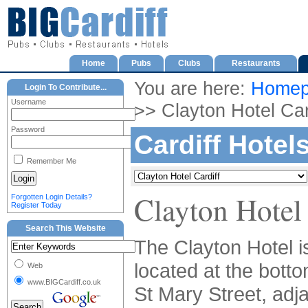
Home
Pubs
Clubs
Restaurants
You are here:
Homep
Login To Contribute...
Username
>> Clayton Hotel Car
Password
Cardiff Hotel
Remember Me
Clayton Hotel 
Forgotten Login Details?
Register Today
Search This Website
The Clayton Hotel i
located at the botto
Web
www.BIGCardiff.co.uk
St Mary Street, adj