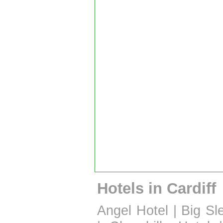
Hotels in Cardiff
Angel Hotel
|
Big Sl