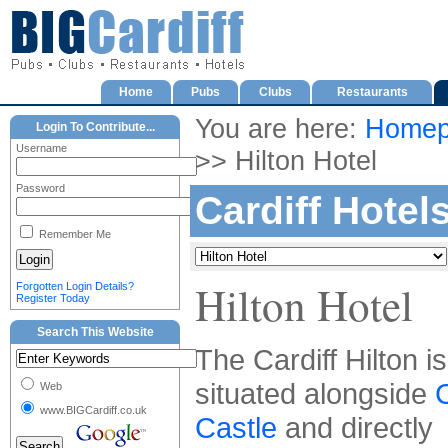
Home
Pubs
Clubs
Restaurants
You are here:
Homep
Login To Contribute...
Username
>> Hilton Hotel
Password
Cardiff Hotel
Remember Me
Hilton Hotel
Forgotten Login Details?
Register Today
Search This Website
The Cardiff Hilton is
situated alongside
C
Web
www.BIGCardiff.co.uk
Castle
and directly