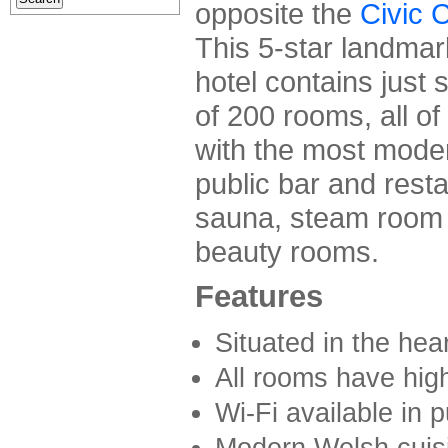
opposite the
Civic 
This 5-star landmar
hotel contains just 
of 200 rooms, all o
with the most modern
public bar and resta
sauna, steam room 
beauty rooms.
Features
Situated in the hear
All rooms have hig
Wi-Fi available in p
Modern Welsh cuisi