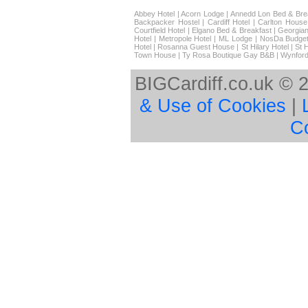
Abbey Hotel
|
Acorn Lodge
|
Annedd Lon Bed & Bre
Backpacker Hostel
|
Cardiff Hotel
|
Carlton House
Courtfield Hotel
|
Elgano Bed & Breakfast
|
Georgian
Hotel
|
Metropole Hotel
|
ML Lodge
|
NosDa Budget
Hotel
|
Rosanna Guest House
|
St Hilary Hotel
|
St 
Town House
|
Ty Rosa Boutique Gay B&B
|
Wynford
BIGCardiff.co.uk © 
& Use of Cookies
|
C