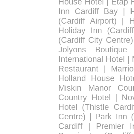
House Hotel
|
Etap H
Inn Cardiff Bay
|
(Cardiff Airport)
|
H
Holiday Inn (Cardif
(Cardiff City Centre)
Jolyons Boutique 
International Hotel
|
Restaurant
|
Marrio
Holland House Hot
Miskin Manor Coun
Country Hotel
|
Nov
Hotel (Thistle Cardif
Centre)
|
Park Inn (
Cardiff
|
Premier I