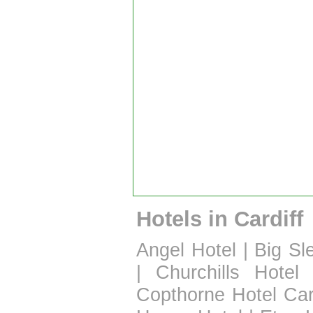
Hotels in Cardiff
Angel Hotel
|
Big Sl
|
Churchills Hotel
Copthorne Hotel Car