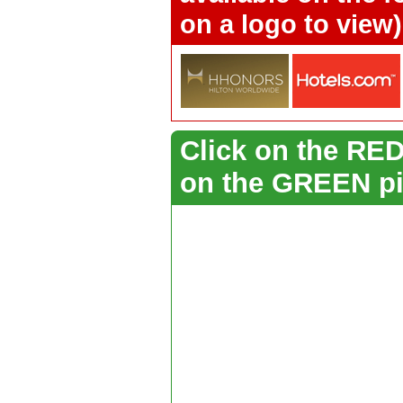
on a logo to view)
Click on the RED 
on the GREEN pi