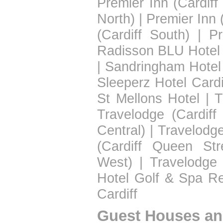
Premier Inn (Cardiff
North)
|
Premier Inn 
(Cardiff South)
|
Pr
Radisson BLU Hotel 
|
Sandringham Hotel
Sleeperz Hotel Cardi
St Mellons Hotel
|
T
Travelodge (Cardiff
Central)
|
Travelodge
(Cardiff Queen Str
West)
|
Travelodge 
Hotel Golf & Spa Re
Cardiff
Guest Houses an