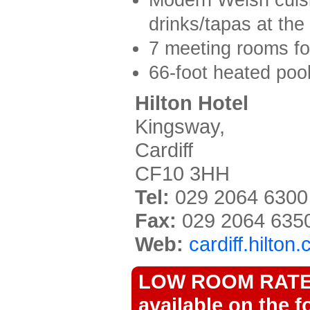
drinks/tapas at the
7 meeting rooms fo
66-foot heated pool
Hilton Hotel
Kingsway,
Cardiff
CF10 3HH
Tel:
029 2064 6300
Fax:
029 2064 635
Web:
cardiff.hilton
LOW ROOM RATES 
available on the f