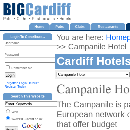
Home
Pubs
Clubs
Restaurants
You are here:
Homep
Login To Contribute...
Username
>> Campanile Hotel
Password
Cardiff Hotel
Remember Me
Campanile Ho
Forgotten Login Details?
Register Today
Search This Website
The Campanile is pa
European network o
Web
www.BIGCardiff.co.uk
that offer budget