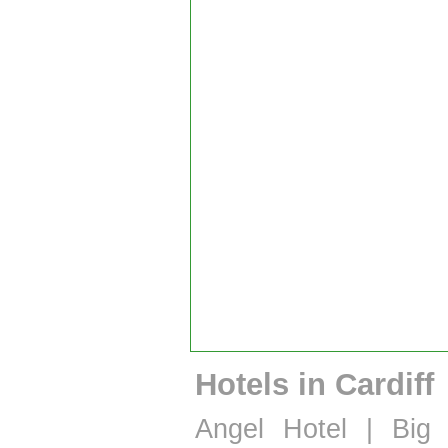
Hotels in Cardiff
Angel Hotel
|
Big 