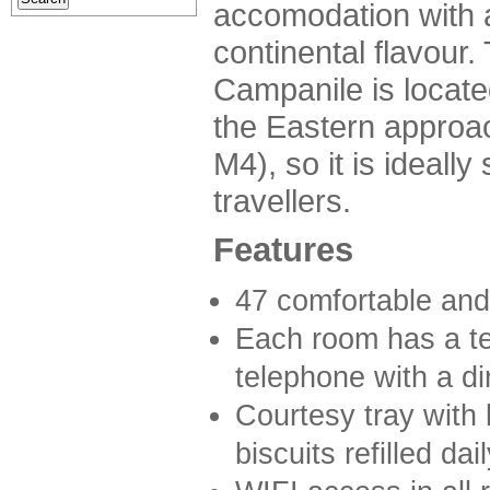
accomodation with 
continental flavour.
Campanile is locate
the Eastern approach
M4), so it is ideally
travellers.
Features
47 comfortable and
Each room has a te
telephone with a dir
Courtesy tray with 
biscuits refilled da