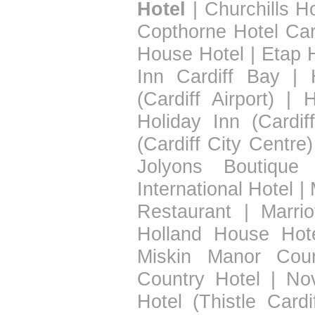
Hotel
|
Churchills Ho
Copthorne Hotel Car
House Hotel
|
Etap H
Inn Cardiff Bay
|
(Cardiff Airport)
|
H
Holiday Inn (Cardif
(Cardiff City Centre)
Jolyons Boutique 
International Hotel
|
Restaurant
|
Marrio
Holland House Hot
Miskin Manor Coun
Country Hotel
|
Nov
Hotel (Thistle Cardif