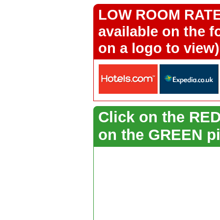
LOW ROOM RATES 
available on the f
on a logo to view)
Click on the RED 
on the GREEN pi