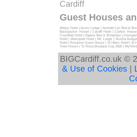
Cardiff
Guest Houses an
Abbey Hotel
|
Acorn Lodge
|
Annedd Lon Bed & Bre
Backpacker Hostel
|
Cardiff Hotel
|
Carlton House
Courtfield Hotel
|
Elgano Bed & Breakfast
|
Georgian
Hotel
|
Metropole Hotel
|
ML Lodge
|
NosDa Budget
Hotel
|
Rosanna Guest House
|
St Hilary Hotel
|
St 
Town House
|
Ty Rosa Boutique Gay B&B
|
Wynford
BIGCardiff.co.uk © 
& Use of Cookies
|
C