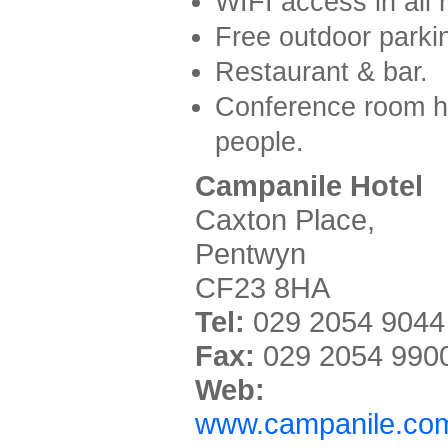
WIFI access in all 
Free outdoor parki
Restaurant & bar.
Conference room h
people.
Campanile Hotel
Caxton Place,
Pentwyn
CF23 8HA
Tel:
029 2054 9044
Fax:
029 2054 990
Web:
www.campanile.com