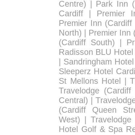
Centre)
|
Park Inn (
Cardiff
|
Premier I
Premier Inn (Cardiff
North)
|
Premier Inn 
(Cardiff South)
|
Pr
Radisson BLU Hotel 
|
Sandringham Hotel
Sleeperz Hotel Cardi
St Mellons Hotel
|
T
Travelodge (Cardiff
Central)
|
Travelodge
(Cardiff Queen Str
West)
|
Travelodge 
Hotel Golf & Spa Re