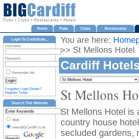
Home
Pubs
Clubs
Restaurants
You are here:
Homep
Login To Contribute...
Username
>> St Mellons Hotel
Password
Cardiff Hotel
Remember Me
St Mellons Ho
Forgotten Login Details?
Register Today
Search This Website
St Mellons Hotel is 
country house hotel
Web
www.BIGCardiff.co.uk
secluded gardens,