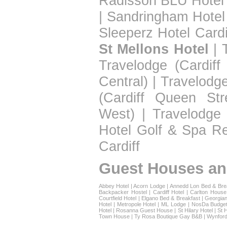
Radisson BLU Hotel 
|
Sandringham Hotel
Sleeperz Hotel Cardi
St Mellons Hotel
|
Travelodge (Cardiff
Central)
|
Travelodge
(Cardiff Queen Str
West)
|
Travelodge 
Hotel Golf & Spa Re
Cardiff
Guest Houses an
Abbey Hotel
|
Acorn Lodge
|
Annedd Lon Bed & Bre
Backpacker Hostel
|
Cardiff Hotel
|
Carlton House
Courtfield Hotel
|
Elgano Bed & Breakfast
|
Georgian
Hotel
|
Metropole Hotel
|
ML Lodge
|
NosDa Budget
Hotel
|
Rosanna Guest House
|
St Hilary Hotel
|
St 
Town House
|
Ty Rosa Boutique Gay B&B
|
Wynford