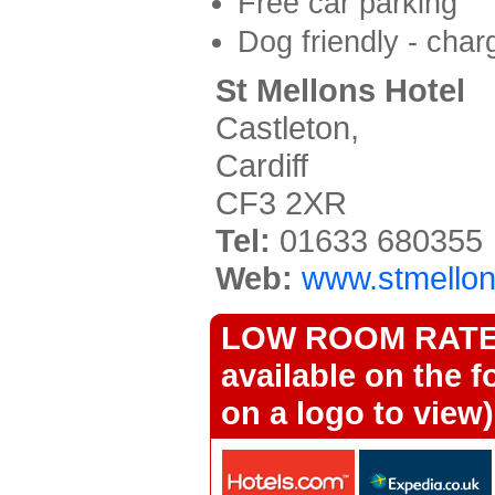
Free car parking
Dog friendly - char
St Mellons Hotel
Castleton,
Cardiff
CF3 2XR
Tel:
01633 680355
Web:
www.stmellon
LOW ROOM RATES 
available on the f
on a logo to view)