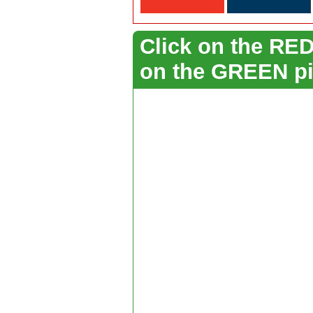
Click on the RED 
on the GREEN pi