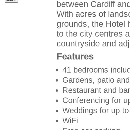
between Cardiff an
With acres of land
grounds, the Hotel
to the city centres a
countryside and adj
Features
41 bedrooms includ
Gardens, patio and
Restaurant and ba
Conferencing for u
Weddings for up to
WiFi