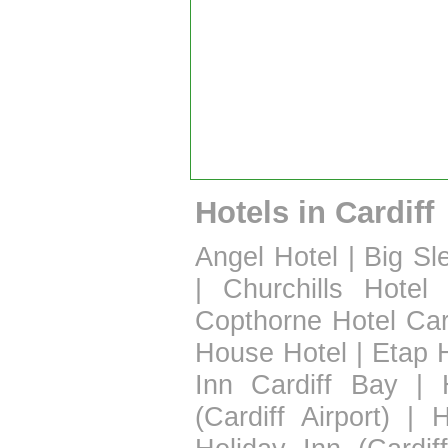
Hotels in Cardiff
Angel Hotel
|
Big Sl
|
Churchills Hotel
Copthorne Hotel Car
House Hotel
|
Etap H
Inn Cardiff Bay
|
(Cardiff Airport)
|
H