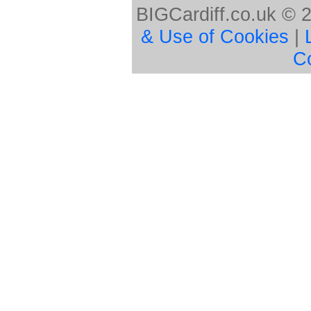
BIGCardiff.co.uk © 
& Use of Cookies
|
C