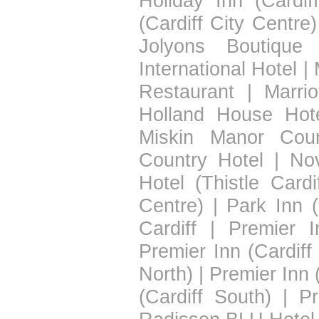
Holiday Inn (Cardif
(Cardiff City Centre)
Jolyons Boutique 
International Hotel
|
Restaurant
|
Marrio
Holland House Hot
Miskin Manor Coun
Country Hotel
|
Nov
Hotel (Thistle Cardif
Centre)
|
Park Inn (
Cardiff
|
Premier I
Premier Inn (Cardiff
North)
|
Premier Inn 
(Cardiff South)
|
Pr