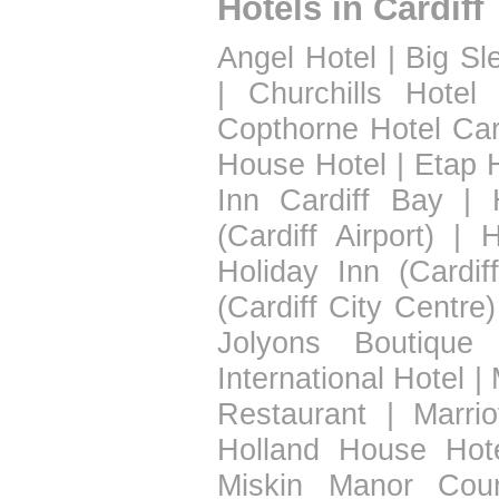
Hotels in Cardiff
Angel Hotel
|
Big Sl
|
Churchills Hotel
Copthorne Hotel Car
House Hotel
|
Etap H
Inn Cardiff Bay
|
(Cardiff Airport)
|
H
Holiday Inn (Cardif
(Cardiff City Centre)
Jolyons Boutique 
International Hotel
|
Restaurant
|
Marrio
Holland House Hot
Miskin Manor Coun