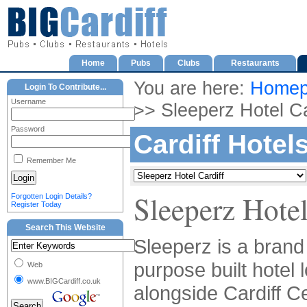
Home
Pubs
Clubs
Restaurants
You are here:
Homep
Login To Contribute...
Username
>> Sleeperz Hotel Ca
Password
Cardiff Hotel
Remember Me
Sleeperz Hotel
Forgotten Login Details?
Register Today
Search This Website
Sleeperz is a bran
purpose built hotel 
Web
www.BIGCardiff.co.uk
alongside Cardiff Ce