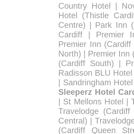
Country Hotel
|
Nov
Hotel (Thistle Cardif
Centre)
|
Park Inn (
Cardiff
|
Premier I
Premier Inn (Cardiff
North)
|
Premier Inn 
(Cardiff South)
|
Pr
Radisson BLU Hotel 
|
Sandringham Hotel
Sleeperz Hotel Card
|
St Mellons Hotel
|
Travelodge (Cardiff
Central)
|
Travelodge
(Cardiff Queen Str