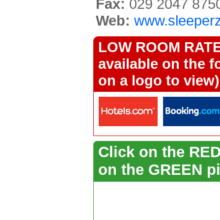
Fax:
029 2047 875
Web:
www.sleeper
LOW ROOM RATES 
available on the f
on a logo to view)
Click on the RED 
on the GREEN pi