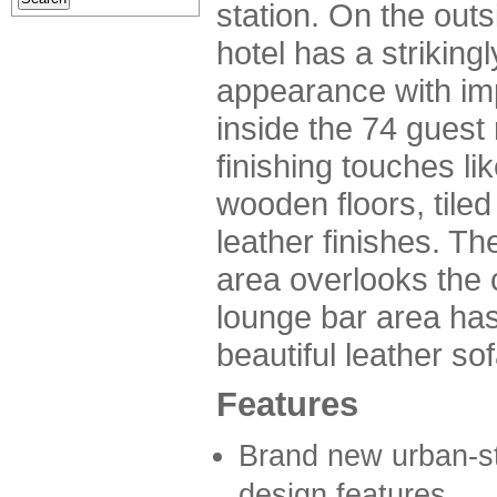
station. On the outs
hotel has a strikin
appearance with im
inside the 74 guest
finishing touches li
wooden floors, tiled
leather finishes. Th
area overlooks the c
lounge bar area has
beautiful leather so
Features
Brand new urban-sty
design features.