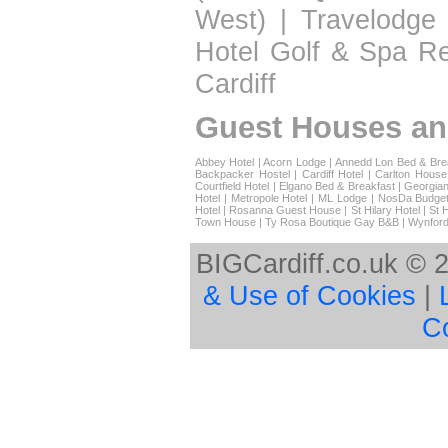
West)
|
Travelodge 
Hotel Golf & Spa Re
Cardiff
Guest Houses an
Abbey Hotel
|
Acorn Lodge
|
Annedd Lon Bed & Bre
Backpacker Hostel
|
Cardiff Hotel
|
Carlton House
Courtfield Hotel
|
Elgano Bed & Breakfast
|
Georgian
Hotel
|
Metropole Hotel
|
ML Lodge
|
NosDa Budget
Hotel
|
Rosanna Guest House
|
St Hilary Hotel
|
St 
Town House
|
Ty Rosa Boutique Gay B&B
|
Wynford
BIGCardiff.co.uk © 
& Use of Cookies
|
C