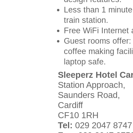
Less than 1 minute 
train station.
Free WiFi Internet 
Guest rooms offer: 
coffee making facil
laptop safe.
Sleeperz Hotel Car
Station Approach,
Saunders Road,
Cardiff
CF10 1RH
Tel:
029 2047 8747